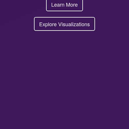
Learn More
Explore Visualizations