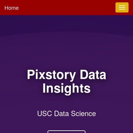
Home
Toggl
navig
Pixstory Data
Insights
USC Data Science